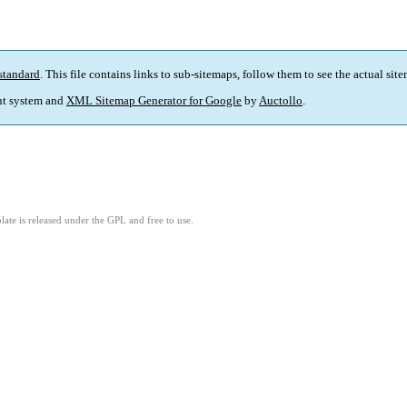
standard
. This file contains links to sub-sitemaps, follow them to see the actual sit
t system and
XML Sitemap Generator for Google
by
Auctollo
.
ate is released under the GPL and free to use.