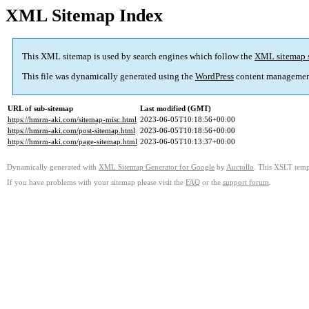
XML Sitemap Index
This XML sitemap is used by search engines which follow the
XML sitemap 
This file was dynamically generated using the
WordPress
content managemen
URL of sub-sitemap
Last modified (GMT)
https://hmrm-aki.com/sitemap-misc.html
2023-06-05T10:18:56+00:00
https://hmrm-aki.com/post-sitemap.html
2023-06-05T10:18:56+00:00
https://hmrm-aki.com/page-sitemap.html
2023-06-05T10:13:37+00:00
Dynamically generated with
XML Sitemap Generator for Google
by
Auctollo
. This XSLT templ
If you have problems with your sitemap please visit the
FAQ
or the
support forum
.